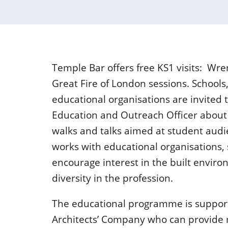
Temple Bar offers free KS1 visits: Wr
Great Fire of London sessions. Schools
educational organisations are invited 
Education and Outreach Officer about 
walks and talks aimed at student aud
works with educational organisations, 
encourage interest in the built enviro
diversity in the profession.
The educational programme is suppor
Architects’ Company who can provide 