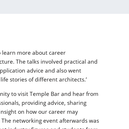
o learn more about career
cture. The talks involved practical and
pplication advice and also went
ife stories of different architects.’
nity to visit Temple Bar and hear from
sionals, providing advice, sharing
 insight on how our career may
. The networking event afterwards was