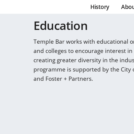
History
Abo
Education
Temple Bar works with educational or
and colleges to encourage interest in
creating greater diversity in the indu
programme is supported by the City 
and Foster + Partners.