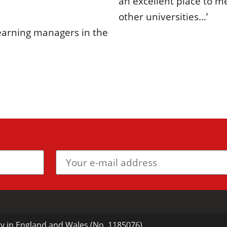
an excellent place to m
other universities…’
learning managers in the
ty in England and Wales (No. 1185076)