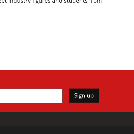
eet industry figures and students from