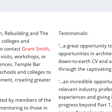
en, Rebuilding and The
Testimonials:
, colleges and
‘…a great opportunity t
to contact
Grant Smith
,
opportunities in archite
visits, workshops, or
down-to-earth CV and a
iences. Temple Bar
through the captivating l
schools and colleges to
nment, creating greater
‘…an incredible opportu
relevant industry profes
experiences and giving
ted by members of the
progress beyond Part 1
mentoring to those in