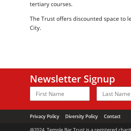
tertiary courses.
The Trust offers discounted space to 
City.
Newsletter Signup
Privacy Policy
Diversity Policy
Contact
@2024. Temple Bar Trust is a registered chari