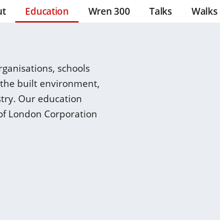
ut
Education
Wren 300
Talks
Walks
ganisations, schools
 the built environment,
stry. Our education
of London Corporation