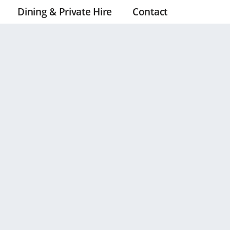
Dining & Private Hire
Contact