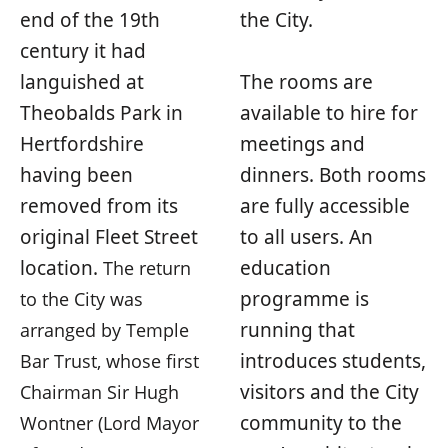
end of the 19th
the City.
century it had
languished at
The rooms are
Theobalds Park in
available to hire for
Hertfordshire
meetings and
having been
dinners. Both rooms
removed from its
are fully accessible
original Fleet Street
to all users. An
location.
education
The return
programme is
to the City was
running that
arranged by Temple
introduces students,
Bar Trust, whose first
visitors and the City
Chairman Sir Hugh
community to the
Wontner (Lord Mayor