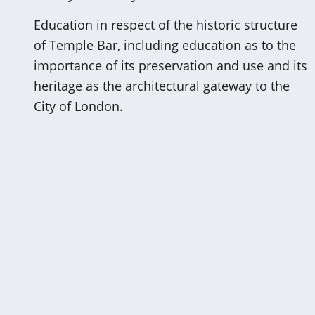
Education in respect of the historic structure
of Temple Bar, including education as to the
importance of its preservation and use and its
heritage as the architectural gateway to the
City of London.