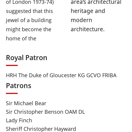
area’s architectural
of London 1973-74)
heritage and
suggested that this
modern
jewel of a building
architecture.
might become the
home of the
Royal Patron
HRH The Duke of Gloucester KG GCVO FRIBA
Patrons
Sir Michael Bear
Sir Christopher Benson OAM DL
Lady Finch
Sheriff Christopher Hayward