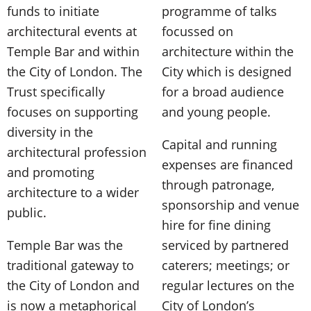
funds to initiate
programme of talks
architectural events at
focussed on
Temple Bar and within
architecture within the
the City of London. The
City which is designed
Trust specifically
for a broad audience
focuses on supporting
and young people.
diversity in the
Capital and running
architectural profession
expenses are financed
and promoting
through patronage,
architecture to a wider
sponsorship and venue
public.
hire for fine dining
Temple Bar was the
serviced by partnered
traditional gateway to
caterers; meetings; or
the City of London and
regular lectures on the
is now a metaphorical
City of London’s