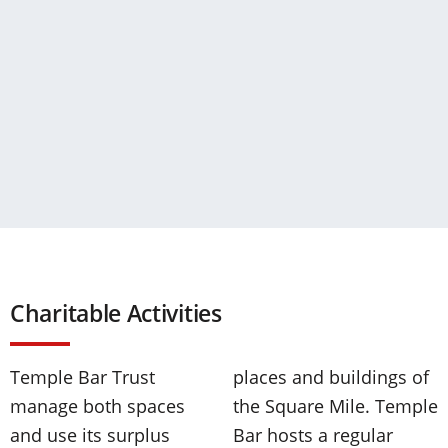
Charitable Activities
Temple Bar Trust
places and buildings of
manage both spaces
the Square Mile. Temple
and use its surplus
Bar hosts a regular