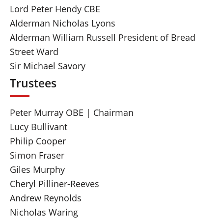
Lord Peter Hendy CBE
Alderman Nicholas Lyons
Alderman William Russell President of Bread
Street Ward
Sir Michael Savory
Trustees
Peter Murray OBE | Chairman
Lucy Bullivant
Philip Cooper
Simon Fraser
Giles Murphy
Cheryl Pilliner-Reeves
Andrew Reynolds
Nicholas Waring