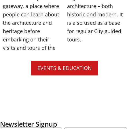
gateway, a place where
architecture – both
people can learn about
historic and modern. It
the architecture and
is also used as a base
heritage before
for regular City guided
embarking on their
tours.
visits and tours of the
EVENTS & EDUCATION
Newsletter Signup