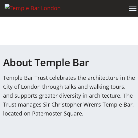
About Temple Bar
Temple Bar Trust celebrates the architecture in the
City of London through talks and walking tours,
and supports greater diversity in architecture. The
Trust manages Sir Christopher Wren’s Temple Bar,
located on Paternoster Square.