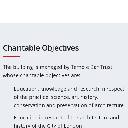
Charitable Objectives
The building is managed by Temple Bar Trust
whose charitable objectives are:
Education, knowledge and research in respect
of the practice, science, art, history,
conservation and preservation of architecture
Education in respect of the architecture and
history of the City of London