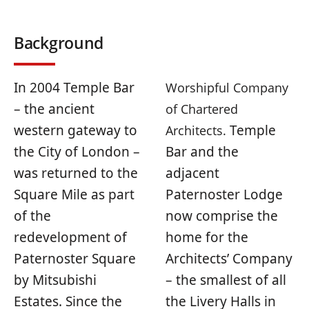
Background
In 2004 Temple Bar
Worshipful Company
– the ancient
of Chartered
western gateway to
Temple
Architects.
the City of London –
Bar and the
was returned to the
adjacent
Square Mile as part
Paternoster Lodge
of the
now comprise the
redevelopment of
home for the
Paternoster Square
Architects’ Company
by Mitsubishi
– the smallest of all
Estates. Since the
the Livery Halls in